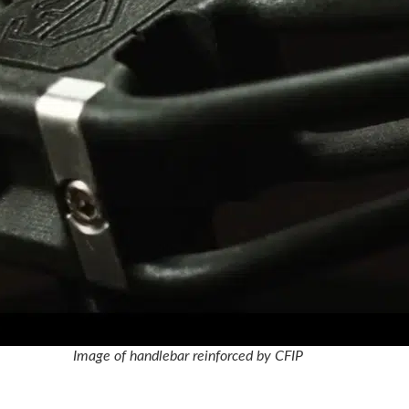
Image of handlebar reinforced by CFIP