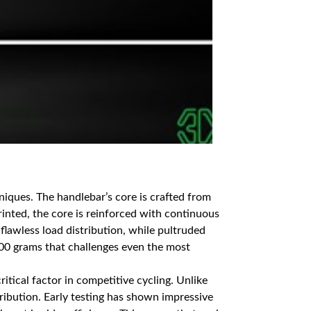
niques. The handlebar’s core is crafted from
rinted, the core is reinforced with continuous
flawless load distribution, while pultruded
200 grams that challenges even the most
ritical factor in competitive cycling. Unlike
ribution. Early testing has shown impressive