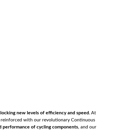
locking new levels of efficiency and speed
. At
r reinforced with our revolutionary Continuous
nd performance of cycling components
, and our