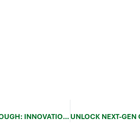
JEC WORLD 2025 BREAKTHROUGH: INNOVATION AND TRENDS IN COMPOSITE MATERIALS