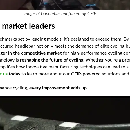
Image of handlebar reinforced by CFIP
t market leaders
chmarks set by leading models; it’s designed to exceed them. By
ctured handlebar not only meets the demands of elite cycling b
er in the competitive market
for high-performance cycling c
hnology is
reshaping the future of cycling.
Whether you’re a profe
emplifies how innovative manufacturing techniques can lead to 
t us
today
to learn more about our CFIP-powered solutions and
rmance cycling,
every improvement adds up.