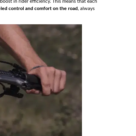
 boost in rider efficiency. This means that each
eled control and comfort on the road
, always