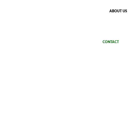
ABOUT US
UPPLIES
DESIGN CHECKER
APPLICATIONS
CONTACT
einforced by CFIP tec
in high-performance