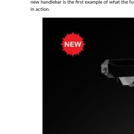
new handlebar is the first example of what the f
in action.