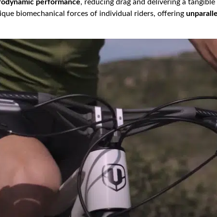
erodynamic performance
, reducing drag and delivering a tangible
que biomechanical forces of individual riders, offering
unparall