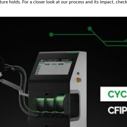
uture holds. For a closer look at our process and its impact, ch