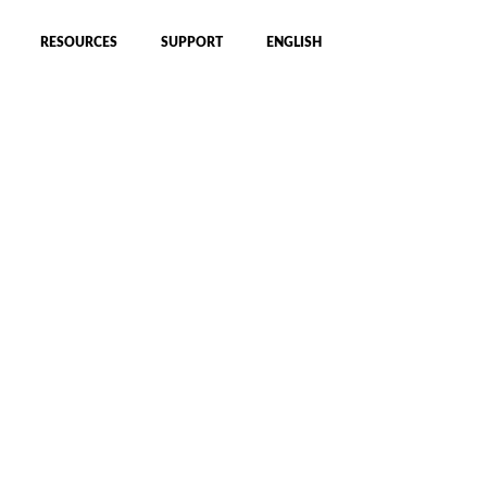
RESOURCES
SUPPORT
ENGLISH
hnology set a
 cycling