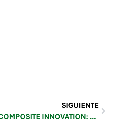
SIGUIENTE
UNLOCK NEXT-GEN COMPOSITE INNOVATION: MEET REINFORCE 3D AT JEC WORLD 2025