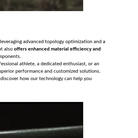
 leveraging advanced topology optimization and a
ut also
offers enhanced material efficiency and
omponents.
ssional athlete, a dedicated enthusiast, or an
superior performance and customized solutions.
 discover how our technology can help you