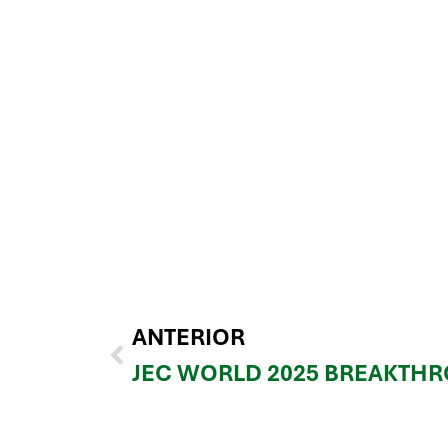
ANTERIOR