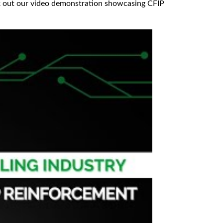
eck out our video demonstration showcasing CFIP