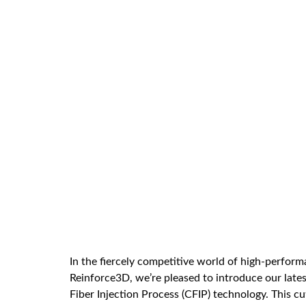
In the fiercely competitive world of high-perfor
Reinforce3D, we’re pleased to introduce our late
Fiber Injection Process (CFIP) technology. This 