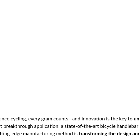
mance cycling, every gram counts—and innovation is the key to
un
st breakthrough application: a state-of-the-art bicycle handleba
cutting-edge manufacturing method is
transforming the design a