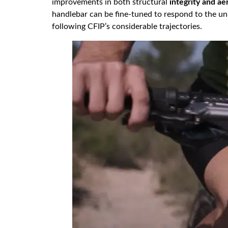
improvements in both structural
integrity and a
handlebar can be fine-tuned to respond to the uni
following CFIP’s considerable trajectories.