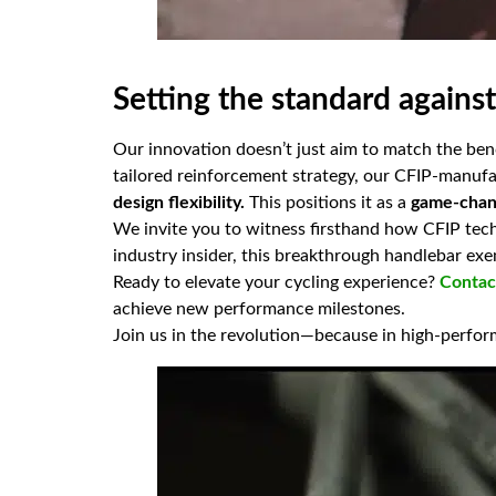
Setting the standard agains
Our innovation doesn’t just aim to match the ben
tailored reinforcement strategy, our CFIP-manufa
design flexibility.
This positions it as a
game-chang
We invite you to witness firsthand how CFIP tec
industry insider, this breakthrough handlebar ex
Ready to elevate your cycling experience?
Contac
achieve new performance milestones.
Join us in the revolution—because in high-perfo