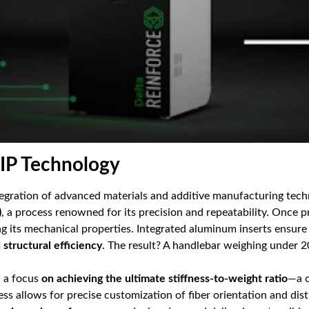
FIP Technology
ntegration of advanced materials and additive manufacturing tech
)
, a process renowned for its precision and repeatability. Once p
ng its mechanical properties. Integrated aluminum inserts ensure 
structural efficiency
. The result? A handlebar weighing under 
h a focus
on achieving the ultimate stiffness-to-weight ratio
—a c
 allows for precise customization of fiber orientation and dist