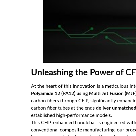
Unleashing the Power of C
At the heart of this innovation is a meticulous i
Polyamide 12 (PA12) using Multi Jet Fusion (MJF
carbon fibers through CFIP, significantly enhanci
carbon fiber tubes at the ends
deliver unmatched 
established high-performance models.
This CFIP-enhanced handlebar is engineered wit
conventional composite manufacturing, our process