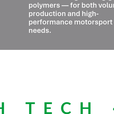
polymers — for both vol
production and high-
performance motorsport
needs.
 TECH ·