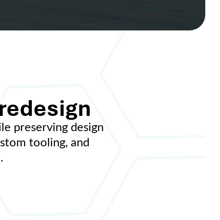
 redesign
e preserving design
ustom tooling, and
.