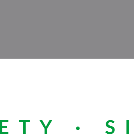
TY · SI