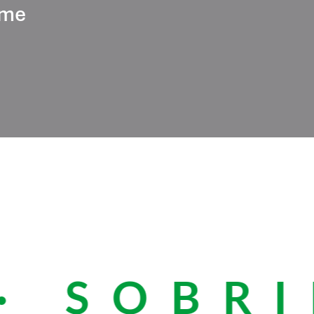
ume
 SOBRIE