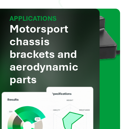
APPLICATIONS
Motorsport
chassis
brackets and
aerodynamic
parts