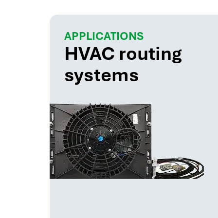
APPLICATIONS
HVAC routing
systems