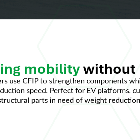
ing mobility
without
rs use CFIP to strengthen components whil
roduction speed. Perfect for EV platforms, c
structural parts in need of weight reduction