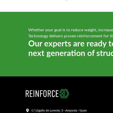
Whether your goal is to reduce weight, increase
Technology delivers proven reinforcement for t
Our experts are ready t
next generation of stru
C/ Lligallo de Lorente, 3 · Amposta · Spain