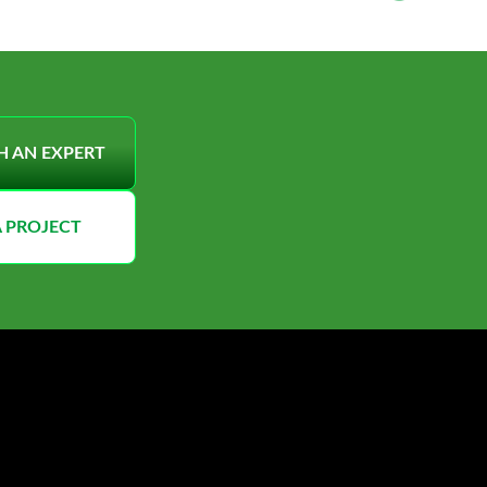
H AN EXPERT
A PROJECT