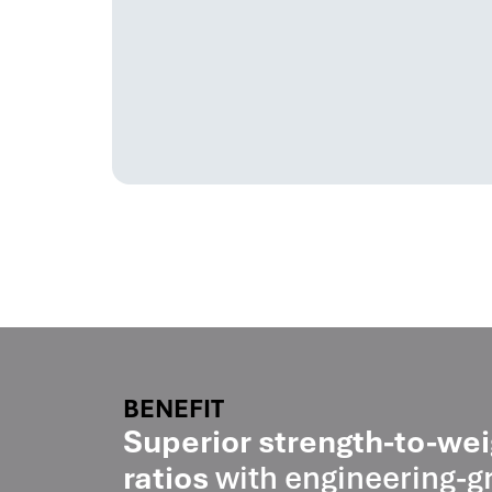
BENEFIT
Superior strength-to-wei
ratios
with engineering-g