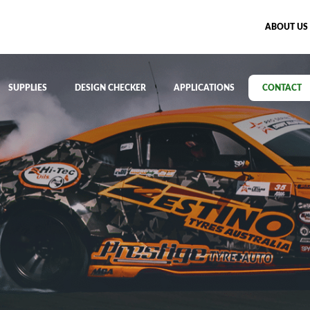
ABOUT US
SUPPLIES
DESIGN CHECKER
APPLICATIONS
CONTACT