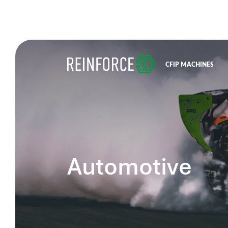
CFIP MACHINES
Automotive