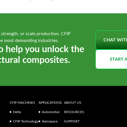
 strength, or scale production, CFIP
CHAT WIT
he most demanding industries.
o help you unlock the
ctural composites.
START 
CFIP MACHINES
APPLICATIONS
ABOUT US
Delta
Automotive
RESOURCES
CFIP Technology
Aerospace
SUPPORT