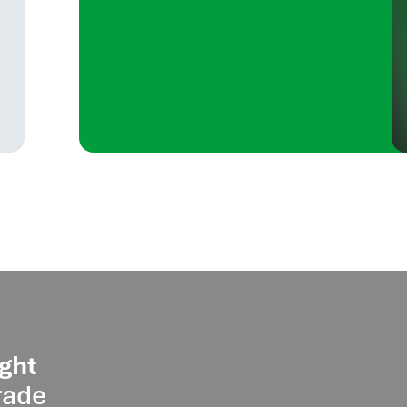
ght
rade