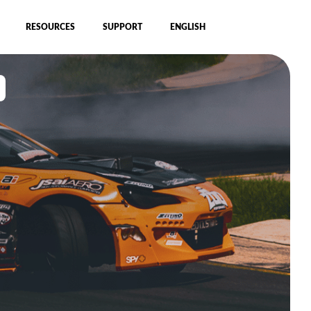
RESOURCES
SUPPORT
ENGLISH