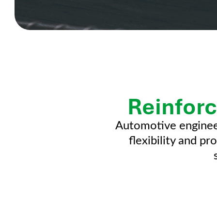
Reinforc
Automotive enginee
flexibility and p