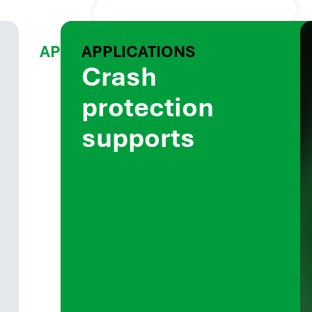
APPLICATIONS
APPLICATIONS
Battery
Crash
box
protection
components
supports