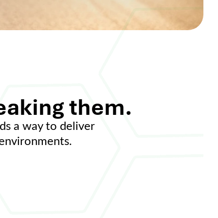
eaking them.
ds a way to deliver
e environments.