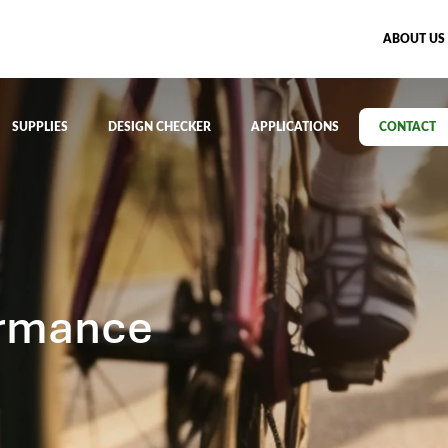
ABOUT US
SUPPLIES
DESIGN CHECKER
APPLICATIONS
CONTACT
ormance