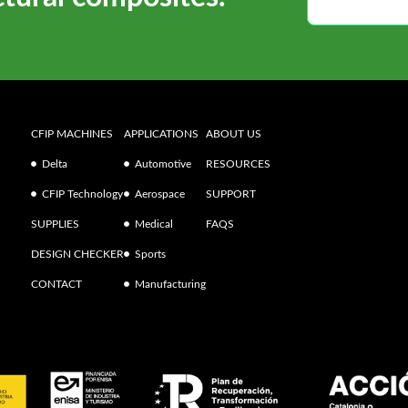
CFIP MACHINES
APPLICATIONS
ABOUT US
Delta
Automotive
RESOURCES
CFIP Technology
Aerospace
SUPPORT
SUPPLIES
Medical
FAQS
DESIGN CHECKER
Sports
CONTACT
Manufacturing