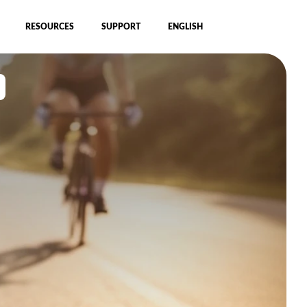
RESOURCES
SUPPORT
ENGLISH