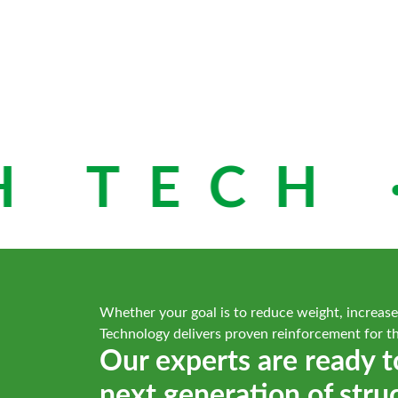
 TECH ·
Whether your goal is to reduce weight, increase
Technology delivers proven reinforcement for t
Our experts are ready t
next generation of stru