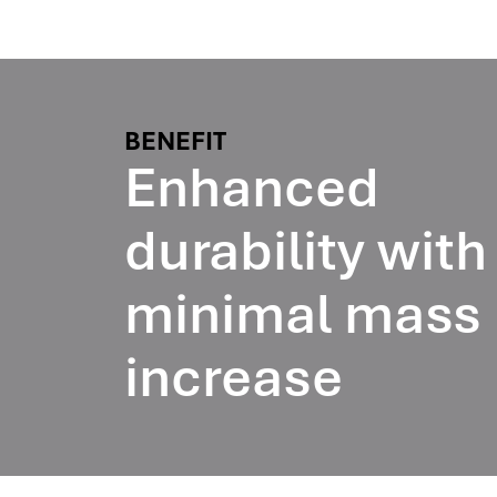
BENEFIT
Enhanced
durability with
minimal mass
increase