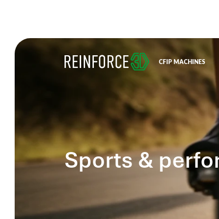
CFIP MACHINES
Sports & perf