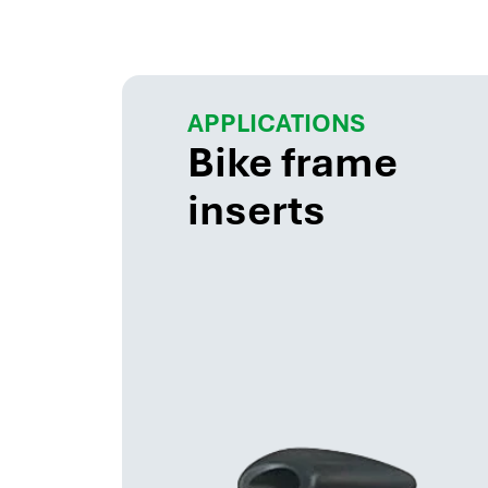
APPLICATIONS
Bike frame
inserts