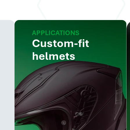
APPLICATIONS
Custom-fit
helmets