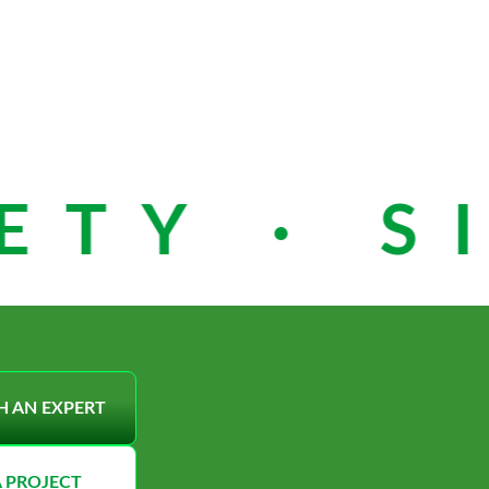
TY · SI
H AN EXPERT
A PROJECT