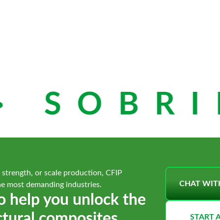
 SOBRIE
 strength, or scale production, CFIP
CHAT WIT
he most demanding industries.
o help you unlock the
ctural composites.
START 