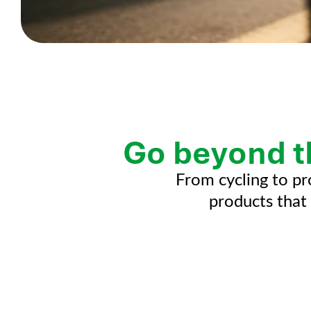
Go beyond t
From cycling to pr
products that 