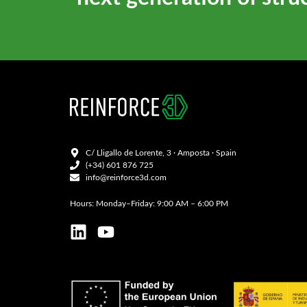
C/ Lligallo de Lorente, 3 · Amposta · Spain
(+34) 601 876 725
info@reinforce3d.com
Hours: Monday–Friday: 9:00 AM – 6:00 PM