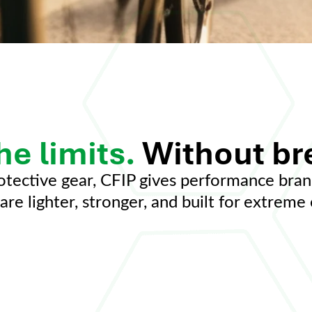
he limits.
Without br
otective gear, CFIP gives performance bran
are lighter, stronger, and built for extrem