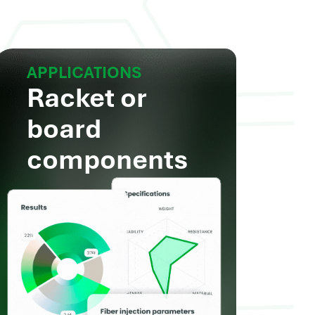
APPLICATIONS
Racket or
board
components