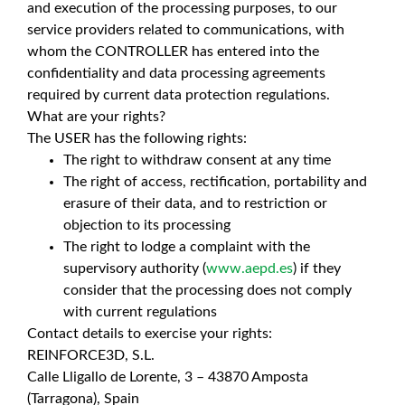
and execution of the processing purposes, to our
service providers related to communications, with
whom the CONTROLLER has entered into the
confidentiality and data processing agreements
required by current data protection regulations.
What are your rights?
The USER has the following rights:
The right to withdraw consent at any time
The right of access, rectification, portability and
erasure of their data, and to restriction or
objection to its processing
The right to lodge a complaint with the
supervisory authority (
www.aepd.es
) if they
consider that the processing does not comply
with current regulations
Contact details to exercise your rights:
REINFORCE3D, S.L.
Calle Lligallo de Lorente, 3 – 43870 Amposta
(Tarragona), Spain