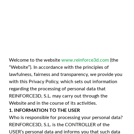
Welcome to the website
www.reinforce3d.com
(the
“Website”). In accordance with the principles of
lawfulness, fairness and transparency, we provide you
with this Privacy Policy, which sets out information
regarding the processing of personal data that
REINFORCE3D, S.L. may carry out through the
Website and in the course of its activities.
1. INFORMATION TO THE USER
Who is responsible for processing your personal data?
REINFORCE3D, S.L. is the CONTROLLER of the
USER’s personal data and informs you that such data