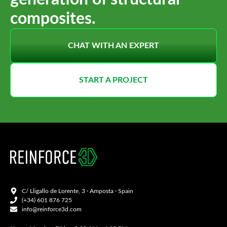
composites.
CHAT WITH AN EXPERT
START A PROJECT
C/ Lligallo de Lorente, 3 · Amposta · Spain
(+34) 601 876 725
info@reinforce3d.com