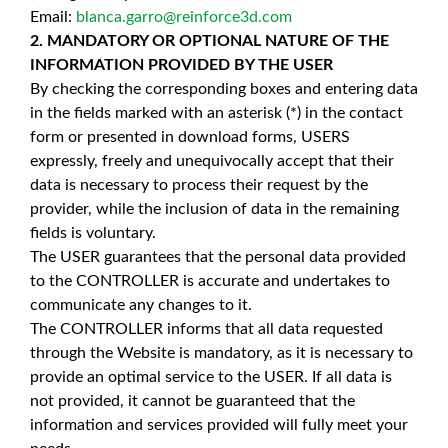
Email:
blanca.garro@reinforce3d.com
2. MANDATORY OR OPTIONAL NATURE OF THE
INFORMATION PROVIDED BY THE USER
By checking the corresponding boxes and entering data
in the fields marked with an asterisk (*) in the contact
form or presented in download forms, USERS
expressly, freely and unequivocally accept that their
data is necessary to process their request by the
provider, while the inclusion of data in the remaining
fields is voluntary.
The USER guarantees that the personal data provided
to the CONTROLLER is accurate and undertakes to
communicate any changes to it.
The CONTROLLER informs that all data requested
through the Website is mandatory, as it is necessary to
provide an optimal service to the USER. If all data is
not provided, it cannot be guaranteed that the
information and services provided will fully meet your