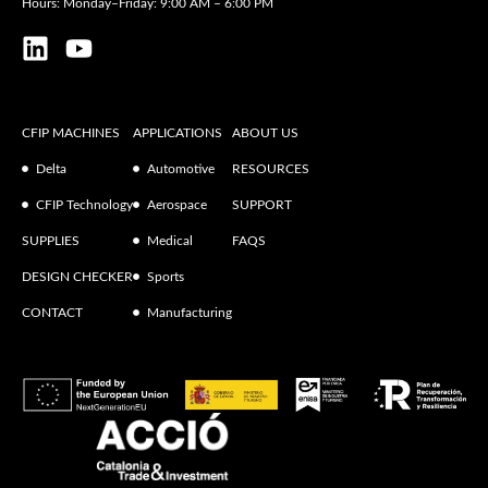
Hours: Monday–Friday: 9:00 AM – 6:00 PM
CFIP MACHINES
APPLICATIONS
ABOUT US
Delta
Automotive
RESOURCES
CFIP Technology
Aerospace
SUPPORT
SUPPLIES
Medical
FAQS
DESIGN CHECKER
Sports
CONTACT
Manufacturing