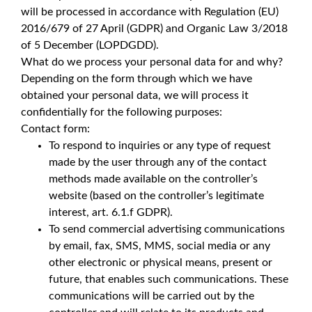
will be processed in accordance with Regulation (EU)
2016/679 of 27 April (GDPR) and Organic Law 3/2018
of 5 December (LOPDGDD).
What do we process your personal data for and why?
Depending on the form through which we have
obtained your personal data, we will process it
confidentially for the following purposes:
Contact form:
To respond to inquiries or any type of request
made by the user through any of the contact
methods made available on the controller’s
website (based on the controller’s legitimate
interest, art. 6.1.f GDPR).
To send commercial advertising communications
by email, fax, SMS, MMS, social media or any
other electronic or physical means, present or
future, that enables such communications. These
communications will be carried out by the