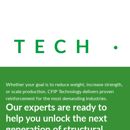
 TECH ·
Whether your goal is to reduce weight, increase strength,
or scale production, CFIP Technology delivers proven
reinforcement for the most demanding industries.
Our experts are ready to
help you unlock the next
generation of structural