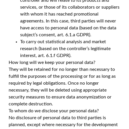
controller and will relate to its products and
services, or those of its collaborators or suppliers
with whom it has reached promotional
agreements. In this case, third parties will never
have access to personal data (based on the data
subject’s consent, art. 6.1.a GDPR).
To carry out statistical analysis and market
research (based on the controller’s legitimate
interest, art. 6.1.f GDPR).
How long will we keep your personal data?
They will be retained for no longer than necessary to
fulfill the purposes of the processing or for as long as
required by legal obligations. Once no longer
necessary, they will be deleted using appropriate
security measures to ensure data anonymization or
complete destruction.
To whom do we disclose your personal data?
No disclosure of personal data to third parties is
planned, except where necessary for the development