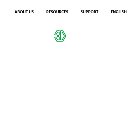
ABOUT US
RESOURCES
SUPPORT
ENGLISH
CFIP MACHINES
DESIGN CHECKER
Privacy Policy