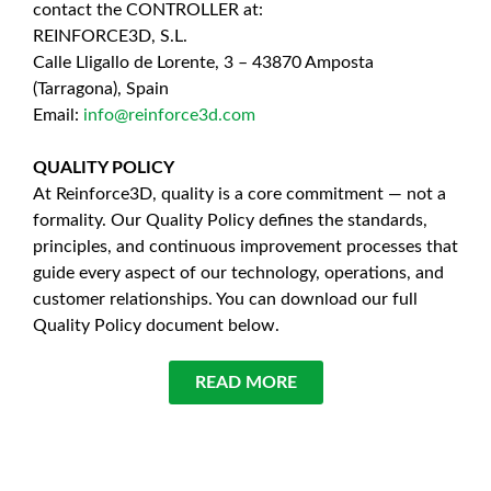
contact the CONTROLLER at:
REINFORCE3D, S.L.
Calle Lligallo de Lorente, 3 – 43870 Amposta
(Tarragona), Spain
Email:
info@reinforce3d.com
QUALITY POLICY
At Reinforce3D, quality is a core commitment — not a
formality. Our Quality Policy defines the standards,
principles, and continuous improvement processes that
guide every aspect of our technology, operations, and
customer relationships. You can download our full
Quality Policy document below.
READ MORE