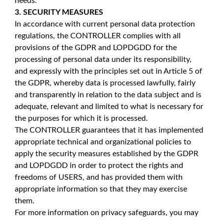
needs.
3. SECURITY MEASURES
In accordance with current personal data protection
regulations, the CONTROLLER complies with all
provisions of the GDPR and LOPDGDD for the
processing of personal data under its responsibility,
and expressly with the principles set out in Article 5 of
the GDPR, whereby data is processed lawfully, fairly
and transparently in relation to the data subject and is
adequate, relevant and limited to what is necessary for
the purposes for which it is processed.
The CONTROLLER guarantees that it has implemented
appropriate technical and organizational policies to
apply the security measures established by the GDPR
and LOPDGDD in order to protect the rights and
freedoms of USERS, and has provided them with
appropriate information so that they may exercise
them.
For more information on privacy safeguards, you may