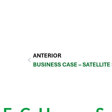
ANTERIOR