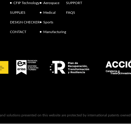
CFIP Technology
Aerospace
SUPPORT
SUPPLIES
Medical
FAQS
DESIGN CHECKER
Sports
CONTACT
Manufacturing
 and solutions presented on this website are protected by international patents owne