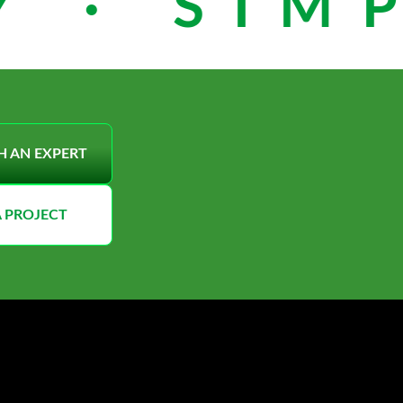
 · SIMP
H AN EXPERT
A PROJECT