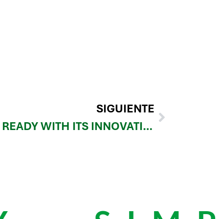
SIGUIENTE
REINFORCE3D GETS READY WITH ITS INNOVATIVE CFIP SOLUTION AT FORMNEXT 2024