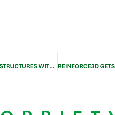
BUSINESS CASE – SATELLITE STRUCTURES WITH CFIP