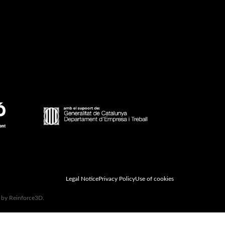
Legal Notice
Privacy Policy
Use of cookies
d by Reinforce3D.