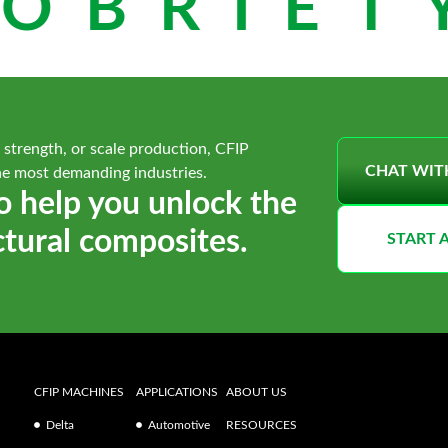
OBRIETY
 strength, or scale production, CFIP
CHAT WIT
he most demanding industries.
o help you unlock the
ctural composites.
START 
CFIP MACHINES
APPLICATIONS
ABOUT US
Delta
Automotive
RESOURCES