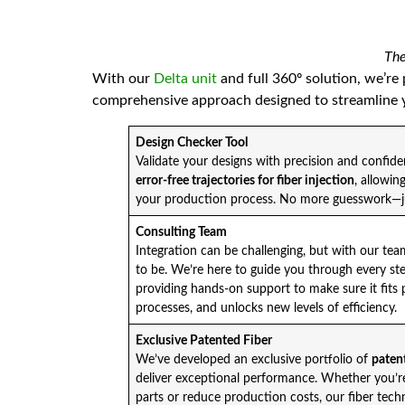
The
With our
Delta unit
and full 360º solution, we’re
comprehensive approach designed to streamline y
Design Checker Tool
Validate your designs with precision and confid
error-free trajectories for fiber injection
, allowin
your production process. No more guesswork—ju
Consulting Team
Integration can be challenging, but with our te
to be. We’re here to guide you through every st
providing hands-on support to make sure it fits 
processes, and unlocks new levels of efficiency.
Exclusive Patented Fiber
We’ve developed an exclusive portfolio of
patent
deliver exceptional performance. Whether you’re 
parts or reduce production costs, our fiber tech