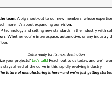
 the team
. A big shout-out to our new members, whose expertise,
much more. It’s about expanding our
vision
.
 technology and setting new standards in the industry with solut
ors
. Whether you’re in aerospace, automotive, or any industry 
loor.
Delta ready for its next destination
ize your projects?
Let’s talk!
Reach out to us today, and we’ll wo
s stays ahead of the curve in this rapidly evolving industry.
The future of manufacturing is here—and we’re just getting started