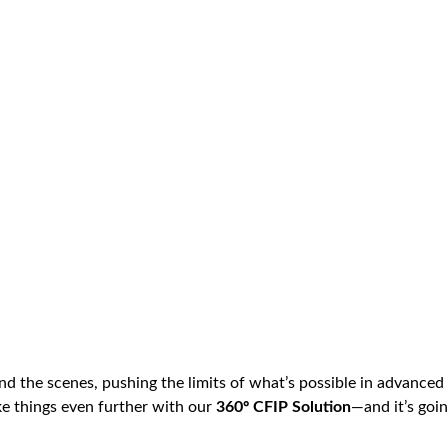
nd the scenes, pushing the limits of what’s possible in advanced 
ke things even further with our
360º CFIP Solution
—and it’s goi