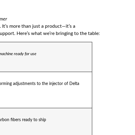
omer
. It’s more than just a product—it’s a
port. Here’s what we’re bringing to the table:
machine ready for use
rming adjustments to the injector of Delta
arbon fibers ready to ship