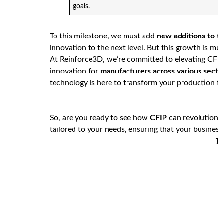
goals.
To this milestone, we must add
new additions to
innovation to the next level. But this growth is 
At Reinforce3D, we’re committed to elevating CFIP
innovation for
manufacturers across various sect
technology is here to transform your production f
So, are you ready to see how
CFIP
can revolution
tailored to your needs, ensuring that your busines