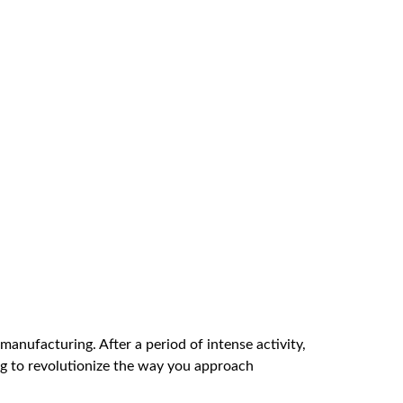
manufacturing. After a period of intense activity,
ng to revolutionize the way you approach