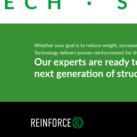
ECH · S
Whether your goal is to reduce weight, increase
Technology delivers proven reinforcement for t
Our experts are ready t
next generation of stru