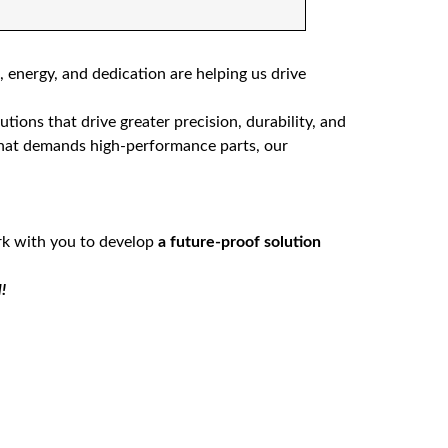
 energy, and dedication are helping us drive
ions that drive greater precision, durability, and
that demands high-performance parts, our
rk with you to develop
a future-proof solution
!