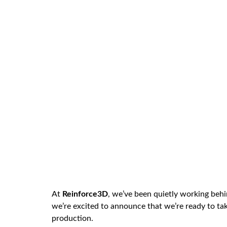
At
Reinforce3D
, we’ve been quietly working behi
we’re excited to announce that we’re ready to ta
production.