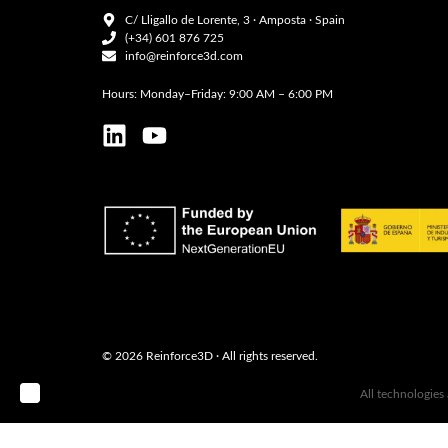
C/ Lligallo de Lorente, 3 · Amposta · Spain
(+34) 601 876 725
info@reinforce3d.com
Hours: Monday–Friday: 9:00 AM – 6:00 PM
© 2026 Reinforce3D · All rights reserved.
B ‣
All technologies
ARQU ·
estudio