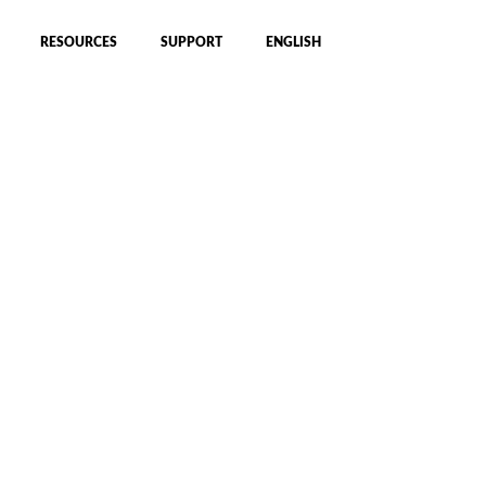
RESOURCES
SUPPORT
ENGLISH
ng our 360º CFIP