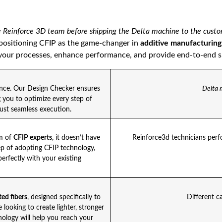
 Reinforce 3D team before shipping the Delta machine to the cust
 positioning CFIP as the game-changer in
additive manufacturing
our processes, enhance performance, and provide end-to-end sup
ence. Our Design Checker ensures
Delta 
g you to optimize every step of
st seamless execution.
am of
CFIP experts
, it doesn’t have
Reinforce3d technicians perfo
ep of adopting CFIP technology,
perfectly with your existing
ed fibers
, designed specifically to
Different c
looking to create lighter, stronger
nology will help you reach your