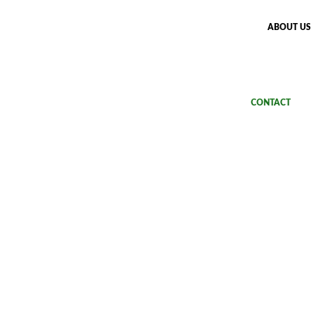
ABOUT US
UPPLIES
DESIGN CHECKER
APPLICATIONS
CONTACT
at reasons: introduci