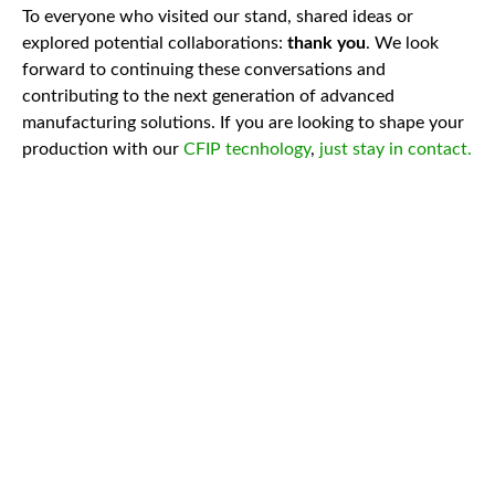
To everyone who visited our stand, shared ideas or
explored potential collaborations:
thank you
. We look
forward to continuing these conversations and
contributing to the next generation of advanced
manufacturing solutions. If you are looking to shape your
production with our
CFIP tecnhology
,
just stay in contact.