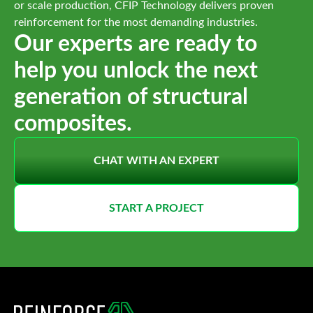
or scale production, CFIP Technology delivers proven
reinforcement for the most demanding industries.
Our experts are ready to
help you unlock the next
generation of structural
composites.
CHAT WITH AN EXPERT
START A PROJECT