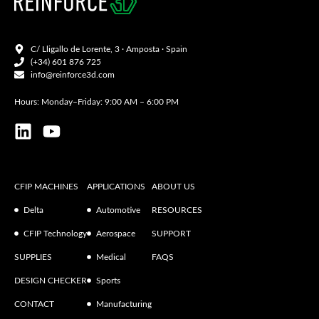
C/ Lligallo de Lorente, 3 · Amposta · Spain
(+34) 601 876 725
info@reinforce3d.com
Hours: Monday–Friday: 9:00 AM – 6:00 PM
CFIP MACHINES
APPLICATIONS
ABOUT US
Delta
Automotive
RESOURCES
CFIP Technology
Aerospace
SUPPORT
SUPPLIES
Medical
FAQS
DESIGN CHECKER
Sports
CONTACT
Manufacturing