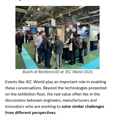
Booth of Reinforce3D at JEC World 2026
Events like JEC World play an important role in enabling
these conversations. Beyond the technologies presented
on the exhibition floor, the real value often lies in the
discussions between engineers, manufacturers and
innovators who are working to
solve similar challenges
from different perspectives.