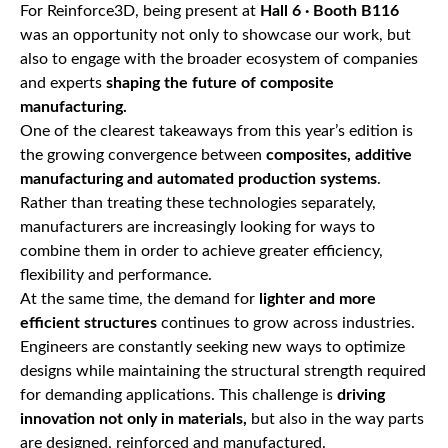
For Reinforce3D, being present at
Hall 6 · Booth B116
was an opportunity not only to showcase our work, but
also to engage with the broader ecosystem of companies
and experts
shaping the future of composite
manufacturing.
One of the clearest takeaways from this year’s edition is
the growing convergence between
composites, additive
manufacturing and automated production systems
.
Rather than treating these technologies separately,
manufacturers are increasingly looking for ways to
combine them in order to achieve greater efficiency,
flexibility and performance.
At the same time, the demand for
lighter and more
efficient structures
continues to grow across industries.
Engineers are constantly seeking new ways to optimize
designs while maintaining the structural strength required
for demanding applications. This challenge is
driving
innovation not only in materials,
but also in the way parts
are designed, reinforced and manufactured.