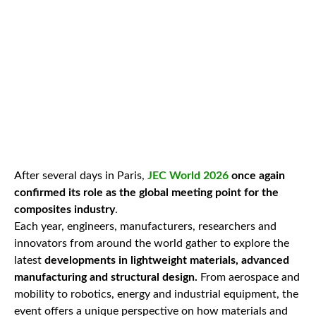
After several days in Paris,
JEC World 2026
once again
confirmed its role as the global meeting point for the
composites industry
.
Each year, engineers, manufacturers, researchers and
innovators from around the world gather to explore the
latest
developments in lightweight materials, advanced
manufacturing and structural design.
From aerospace and
mobility to robotics, energy and industrial equipment, the
event offers a unique perspective on how materials and