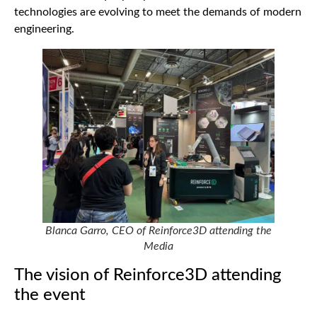
technologies are evolving to meet the demands of modern
engineering.
Blanca Garro, CEO of Reinforce3D attending the
Media
The vision of Reinforce3D attending
the event