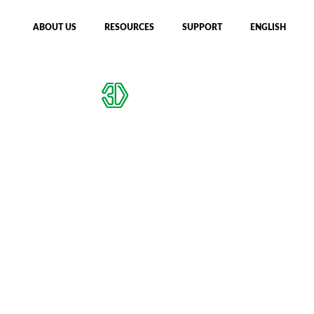
ABOUT US
RESOURCES
SUPPORT
ENGLISH
CFIP MACHINES
DESIGN CHECKER
Reflections from
JEC World 2026