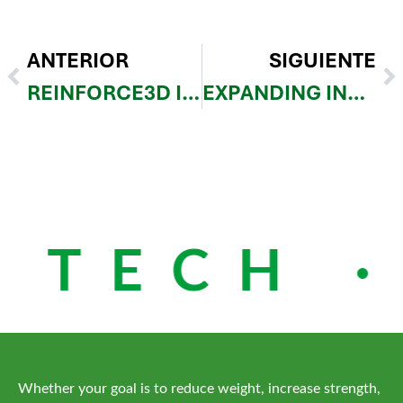
ANTERIOR
SIGUIENTE
REINFORCE3D IS LIVE AT JEC WORLD 2026
EXPANDING INDUSTRIAL ACCESS: REINFORCE3D AND 3DEES BRING CFIP TO CENTRAL AND EASTERN EUROPE
 TECH ·
Whether your goal is to reduce weight, increase strength,