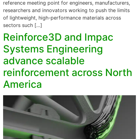
reference meeting point for engineers, manufacturers,
researchers and innovators working to push the limits
of lightweight, high-performance materials across
sectors such […]
Reinforce3D and Impac
Systems Engineering
advance scalable
reinforcement across North
America