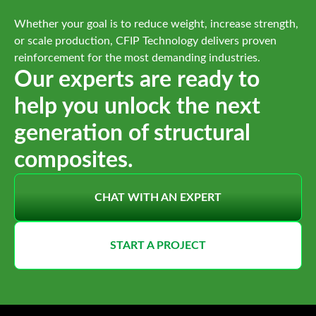
Whether your goal is to reduce weight, increase strength,
or scale production, CFIP Technology delivers proven
reinforcement for the most demanding industries.
Our experts are ready to
help you unlock the next
generation of structural
composites.
CHAT WITH AN EXPERT
START A PROJECT