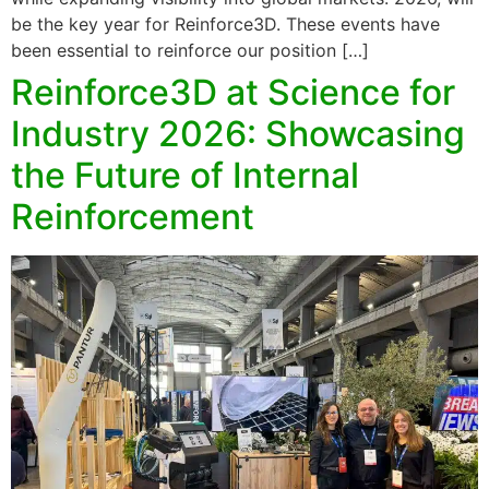
be the key year for Reinforce3D. These events have
been essential to reinforce our position […]
Reinforce3D at Science for
Industry 2026: Showcasing
the Future of Internal
Reinforcement