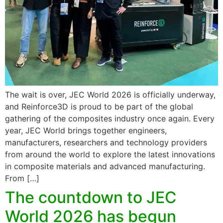
The wait is over, JEC World 2026 is officially underway,
and Reinforce3D is proud to be part of the global
gathering of the composites industry once again. Every
year, JEC World brings together engineers,
manufacturers, researchers and technology providers
from around the world to explore the latest innovations
in composite materials and advanced manufacturing.
From […]
The countdown to JEC
World 2026 has begun