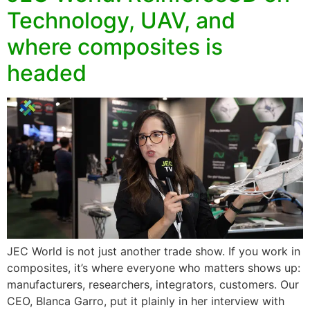
Technology, UAV, and
where composites is
headed
JEC World is not just another trade show. If you work in
composites, it’s where everyone who matters shows up:
manufacturers, researchers, integrators, customers. Our
CEO, Blanca Garro, put it plainly in her interview with