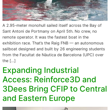
A 2.95-meter monohull sailed itself across the Bay of
Sant Antoni de Portmany on April 5th. No crew, no
remote operator. It was the fastest boat in the
exhibition race. That’s the Raig FNB — an autonomous
sailboat designed and built by 26 engineering students
from the Facultat de Nàutica de Barcelona (UPC) over
the […]
Expanding Industrial
Access: Reinforce3D and
3Dees Bring CFIP to Central
and Eastern Europe