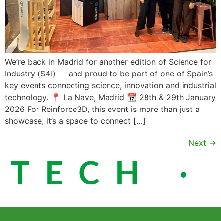
We’re back in Madrid for another edition of Science for
Industry (S4i) — and proud to be part of one of Spain’s
key events connecting science, innovation and industrial
technology. 📍 La Nave, Madrid 📆 28th & 29th January
2026 For Reinforce3D, this event is more than just a
showcase, it’s a space to connect […]
Next
→
ECH · S