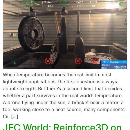
When temperature becomes the real limit In most
lightweight applications, the first question is always
about strength. But there’s a second limit that decides
whether a part survives in the real world: temperature.
A drone flying under the sun, a bracket near a motor, a
tool working close to a heat source, many components
fail […]
JEC World: Reinforce3D on