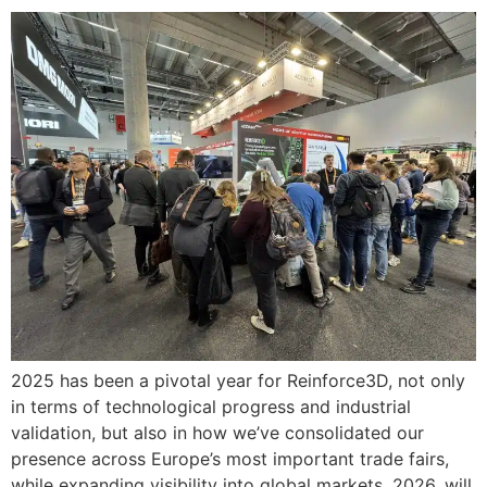
2025 has been a pivotal year for Reinforce3D, not only
in terms of technological progress and industrial
validation, but also in how we’ve consolidated our
presence across Europe’s most important trade fairs,
while expanding visibility into global markets. 2026, will