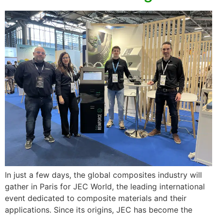
In just a few days, the global composites industry will
gather in Paris for JEC World, the leading international
event dedicated to composite materials and their
applications. Since its origins, JEC has become the