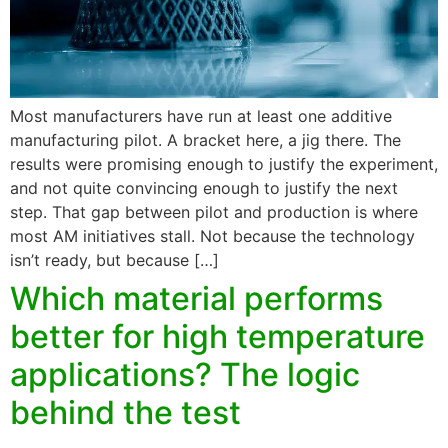
Most manufacturers have run at least one additive
manufacturing pilot. A bracket here, a jig there. The
results were promising enough to justify the experiment,
and not quite convincing enough to justify the next
step. That gap between pilot and production is where
most AM initiatives stall. Not because the technology
isn’t ready, but because […]
Which material performs
better for high temperature
applications? The logic
behind the test