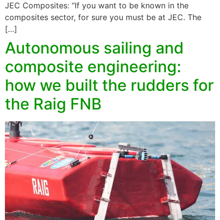
JEC Composites: “If you want to be known in the
composites sector, for sure you must be at JEC. The
[…]
Autonomous sailing and
composite engineering:
how we built the rudders for
the Raig FNB