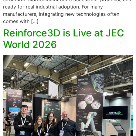
ready for real industrial adoption. For many
manufacturers, integrating new technologies often
comes with […]
Reinforce3D is Live at JEC
World 2026