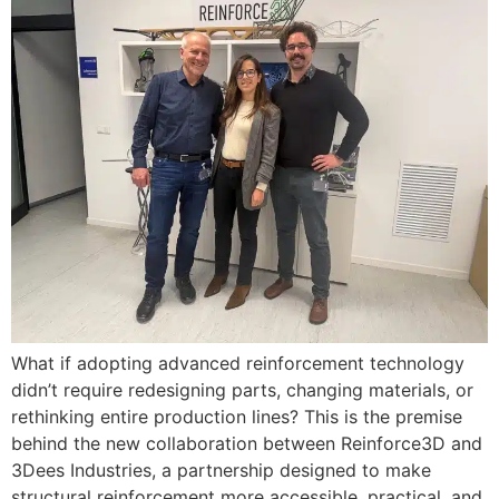
What if adopting advanced reinforcement technology
didn’t require redesigning parts, changing materials, or
rethinking entire production lines? This is the premise
behind the new collaboration between Reinforce3D and
3Dees Industries, a partnership designed to make
structural reinforcement more accessible, practical, and