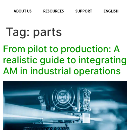
ABOUT US
RESOURCES
SUPPORT
ENGLISH
Tag:
parts
From pilot to production: A
realistic guide to integrating
AM in industrial operations