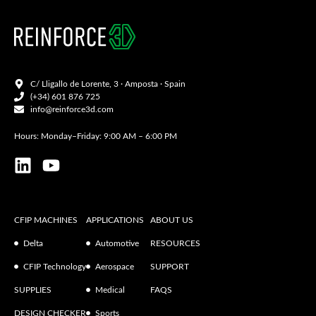
C/ Lligallo de Lorente, 3 · Amposta · Spain
(+34) 601 876 725
info@reinforce3d.com
Hours: Monday–Friday: 9:00 AM – 6:00 PM
CFIP MACHINES
APPLICATIONS
ABOUT US
Delta
Automotive
RESOURCES
CFIP Technology
Aerospace
SUPPORT
SUPPLIES
Medical
FAQS
DESIGN CHECKER
Sports