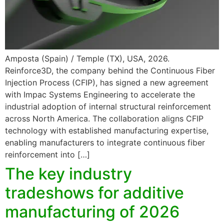
Amposta (Spain) / Temple (TX), USA, 2026.
Reinforce3D, the company behind the Continuous Fiber
Injection Process (CFIP), has signed a new agreement
with Impac Systems Engineering to accelerate the
industrial adoption of internal structural reinforcement
across North America. The collaboration aligns CFIP
technology with established manufacturing expertise,
enabling manufacturers to integrate continuous fiber
reinforcement into […]
The key industry
tradeshows for additive
manufacturing of 2026