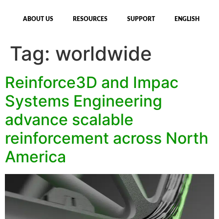
ABOUT US
RESOURCES
SUPPORT
ENGLISH
Tag:
worldwide
Reinforce3D and Impac
Systems Engineering
advance scalable
reinforcement across North
America