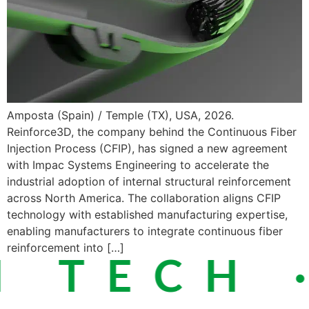
Amposta (Spain) / Temple (TX), USA, 2026.
Reinforce3D, the company behind the Continuous Fiber
Injection Process (CFIP), has signed a new agreement
with Impac Systems Engineering to accelerate the
industrial adoption of internal structural reinforcement
across North America. The collaboration aligns CFIP
technology with established manufacturing expertise,
enabling manufacturers to integrate continuous fiber
reinforcement into […]
 TECH ·