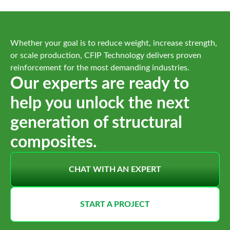
Whether your goal is to reduce weight, increase strength,
or scale production, CFIP Technology delivers proven
reinforcement for the most demanding industries.
Our experts are ready to
help you unlock the next
generation of structural
composites.
CHAT WITH AN EXPERT
START A PROJECT