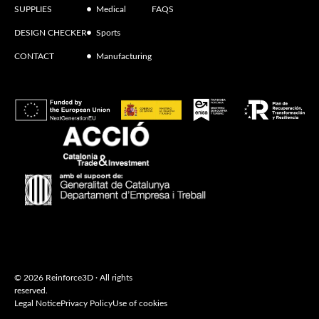
SUPPLIES
Medical
FAQS
DESIGN CHECKER
Sports
CONTACT
Manufacturing
© 2026 Reinforce3D · All rights
reserved.
Legal Notice
Privacy Policy
Use of cookies