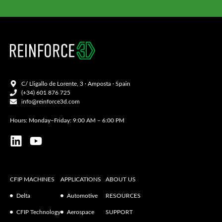
C/ Lligallo de Lorente, 3 · Amposta · Spain
(+34) 601 876 725
info@reinforce3d.com
Hours: Monday–Friday: 9:00 AM – 6:00 PM
CFIP MACHINES
APPLICATIONS
ABOUT US
Delta
Automotive
RESOURCES
CFIP Technology
Aerospace
SUPPORT