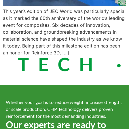
This year’s edition of JEC World was particularly special
as it marked the 60th anniversary of the world’s leading
event for composites. Six decades of innovation,
collaboration, and groundbreaking advancements in
material science have shaped the industry as we know
it today. Being part of this milestone edition has been
an honor for Reinforce 3D, […]
 TECH ·
Whether your goal is to reduce weight, increase strength,
or scale production, CFIP Technology delivers proven
reinforcement for the most demanding industries.
Our experts are ready to