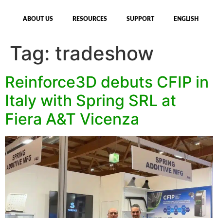
ABOUT US
RESOURCES
SUPPORT
ENGLISH
Tag:
tradeshow
Reinforce3D debuts CFIP in
Italy with Spring SRL at
Fiera A&T Vicenza