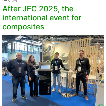
After JEC 2025, the
international event for
composites