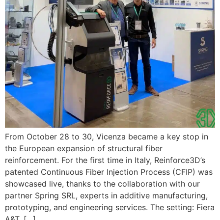
From October 28 to 30, Vicenza became a key stop in
the European expansion of structural fiber
reinforcement. For the first time in Italy, Reinforce3D’s
patented Continuous Fiber Injection Process (CFIP) was
showcased live, thanks to the collaboration with our
partner Spring SRL, experts in additive manufacturing,
prototyping, and engineering services. The setting: Fiera
A&T, […]