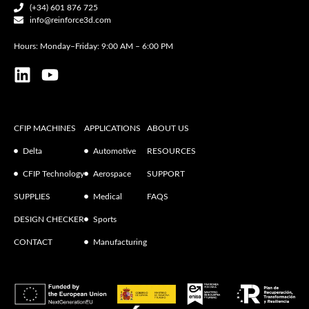
(+34) 601 876 725
info@reinforce3d.com
Hours: Monday–Friday: 9:00 AM – 6:00 PM
CFIP MACHINES
APPLICATIONS
ABOUT US
Delta
Automotive
RESOURCES
CFIP Technology
Aerospace
SUPPORT
SUPPLIES
Medical
FAQS
DESIGN CHECKER
Sports
CONTACT
Manufacturing