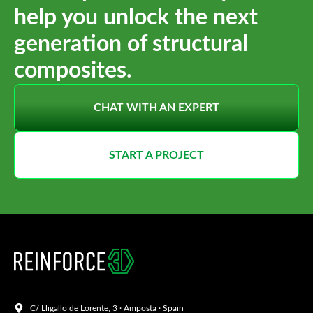
help you unlock the next
generation of structural
composites.
CHAT WITH AN EXPERT
START A PROJECT
C/ Lligallo de Lorente, 3 · Amposta · Spain