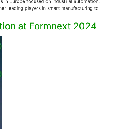
s in Europe focused on industrial automation,
ther leading players in smart manufacturing to
ution at Formnext 2024