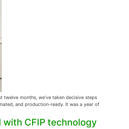
t twelve months, we’ve taken decisive steps
tomated, and production-ready. It was a year of
 with CFIP technology