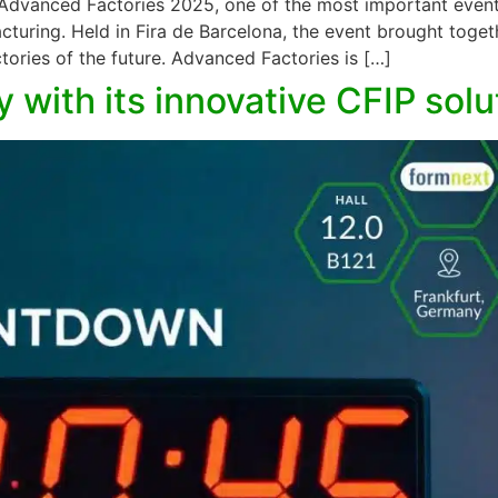
 Advanced Factories 2025, one of the most important event
acturing. Held in Fira de Barcelona, the event brought toge
tories of the future. Advanced Factories is […]
 with its innovative CFIP sol