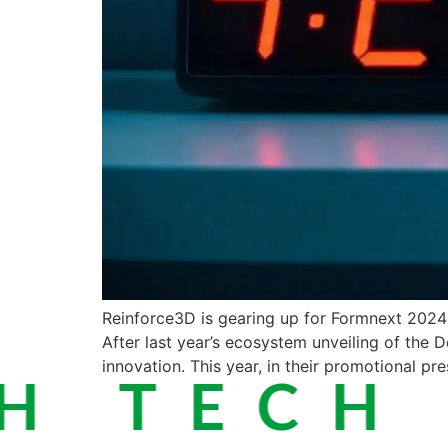
Reinforce3D is gearing up for Formnext 2024 w
After last year’s ecosystem unveiling of the D
innovation. This year, in their promotional pre
 TECH ·