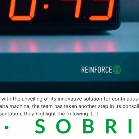
ith the unveiling of its innovative solution for continuous 
elta machine, the team has taken another step in its consoli
sentation, they highlight the following: […]
 SOBRIE