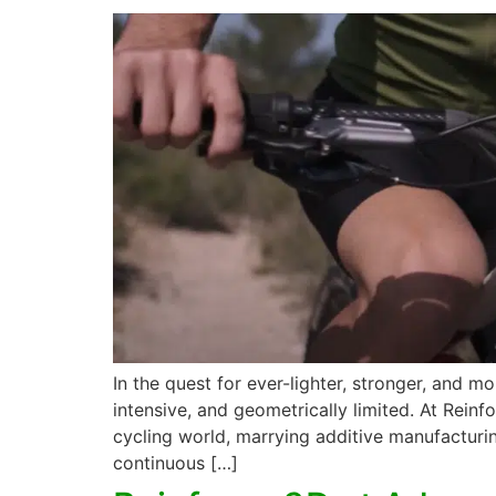
In the quest for ever-lighter, stronger, and
intensive, and geometrically limited. At Rein
cycling world, marrying additive manufacturi
continuous […]