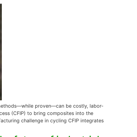
 methods—while proven—can be costly, labor-
ocess (CFIP) to bring composites into the
cturing challenge in cycling CFIP integrates