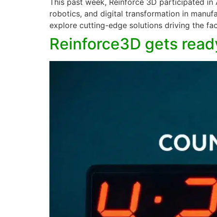
This past week, Reinforce 3D participated in
robotics, and digital transformation in manuf
explore cutting-edge solutions driving the fac
Reinforce3D gets ready