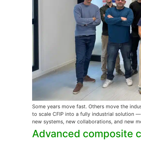
Some years move fast. Others move the indus
to scale CFIP into a fully industrial solution
new systems, new collaborations, and new 
Advanced composite cy