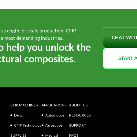
 strength, or scale production, CFIP
CHAT WIT
he most demanding industries.
o help you unlock the
ctural composites.
START 
CFIP MACHINES
APPLICATIONS
ABOUT US
Delta
Automotive
RESOURCES
CFIP Technology
Aerospace
SUPPORT
SUPPLIES
Medical
FAQS