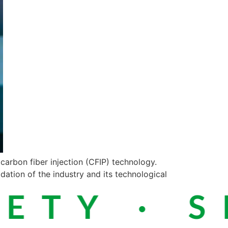
carbon fiber injection (CFIP) technology.
dation of the industry and its technological
TY · SI