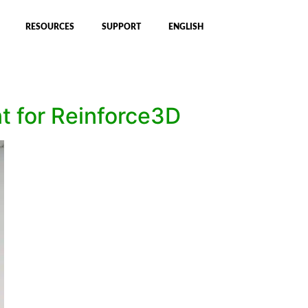
RESOURCES
SUPPORT
ENGLISH
 for Reinforce3D