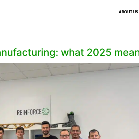
ABOUT US
ufacturing: what 2025 meant