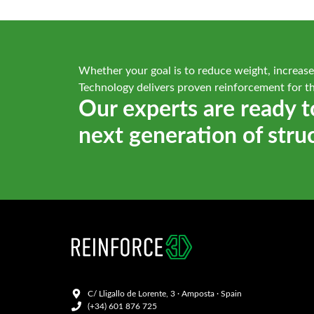
Whether your goal is to reduce weight, increase
Technology delivers proven reinforcement for t
Our experts are ready t
next generation of stru
C/ Lligallo de Lorente, 3 · Amposta · Spain
(+34) 601 876 725