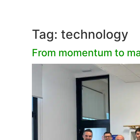
Tag:
technology
From momentum to man