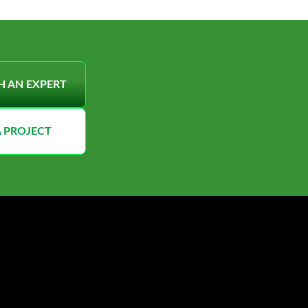
H AN EXPERT
A PROJECT