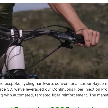
 more bespoke cycling hardware, conventional carbon-layup
force 3D, we’ve leveraged our Continuous Fiber Injection Pr
ng with automated, targeted fiber reinforcement. The manufa