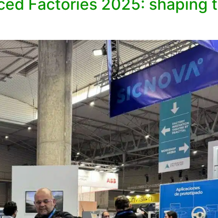
ed Factories 2025: shaping th