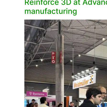
Reinforce 3D at Advanc
manufacturing