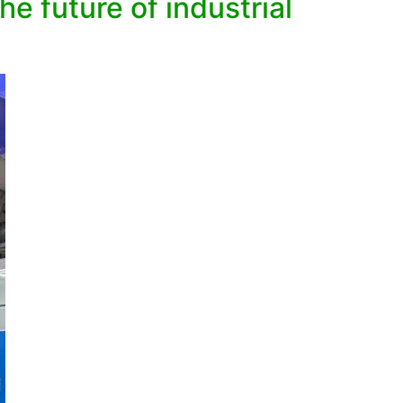
e future of industrial