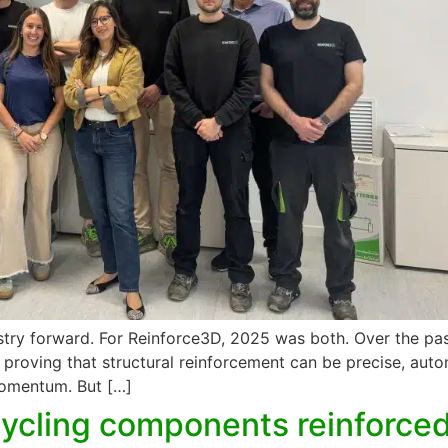
try forward. For Reinforce3D, 2025 was both. Over the pas
 — proving that structural reinforcement can be precise, au
momentum. But […]
cling components reinforced