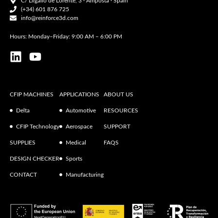
C/ Lligallo de Lorente, 3 · Amposta · Spain
(+34) 601 876 725
info@reinforce3d.com
Hours: Monday–Friday: 9:00 AM – 6:00 PM
CFIP MACHINES
APPLICATIONS
ABOUT US
Delta
Automotive
RESOURCES
CFIP Technology
Aerospace
SUPPORT
SUPPLIES
Medical
FAQS
DESIGN CHECKER
Sports
CONTACT
Manufacturing