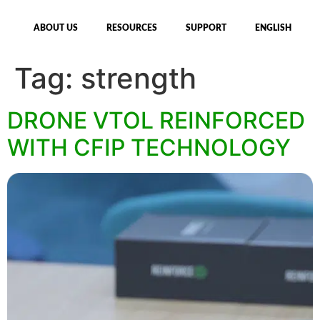
ABOUT US
RESOURCES
SUPPORT
ENGLISH
Tag:
strength
DRONE VTOL REINFORCED
WITH CFIP TECHNOLOGY