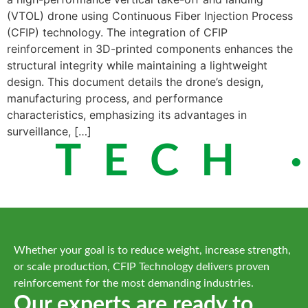
(VTOL) drone using Continuous Fiber Injection Process
(CFIP) technology. The integration of CFIP
reinforcement in 3D-printed components enhances the
structural integrity while maintaining a lightweight
design. This document details the drone’s design,
manufacturing process, and performance
characteristics, emphasizing its advantages in
surveillance, […]
 TECH ·
Whether your goal is to reduce weight, increase strength,
or scale production, CFIP Technology delivers proven
reinforcement for the most demanding industries.
Our experts are ready to