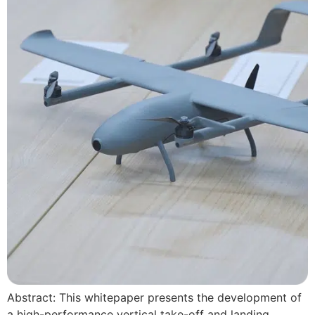
Abstract: This whitepaper presents the development of
a high-performance vertical take-off and landing