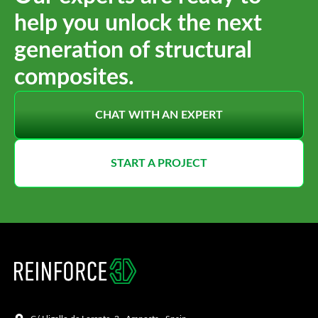
help you unlock the next
generation of structural
composites.
CHAT WITH AN EXPERT
START A PROJECT