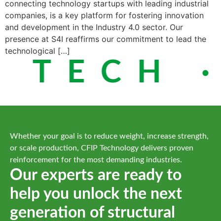
connecting technology startups with leading industrial
companies, is a key platform for fostering innovation
and development in the Industry 4.0 sector. Our
presence at S4I reaffirms our commitment to lead the
technological […]
 TECH ·
Whether your goal is to reduce weight, increase strength,
or scale production, CFIP Technology delivers proven
reinforcement for the most demanding industries.
Our experts are ready to
help you unlock the next
generation of structural