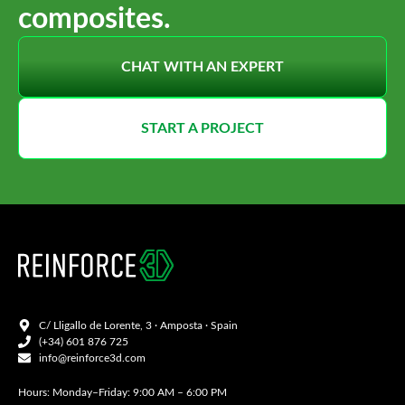
composites.
CHAT WITH AN EXPERT
START A PROJECT
C/ Lligallo de Lorente, 3 · Amposta · Spain
(+34) 601 876 725
info@reinforce3d.com
Hours: Monday–Friday: 9:00 AM – 6:00 PM