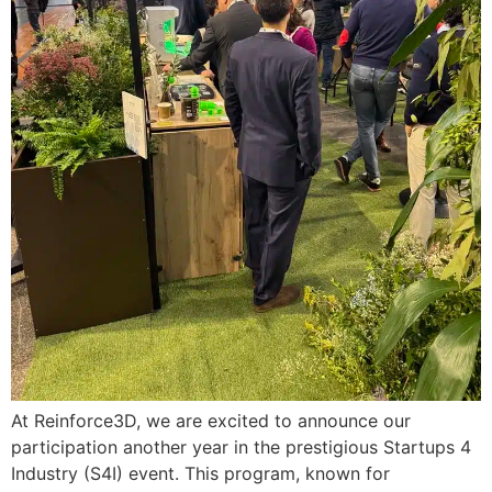
At Reinforce3D, we are excited to announce our
participation another year in the prestigious Startups 4
Industry (S4I) event. This program, known for