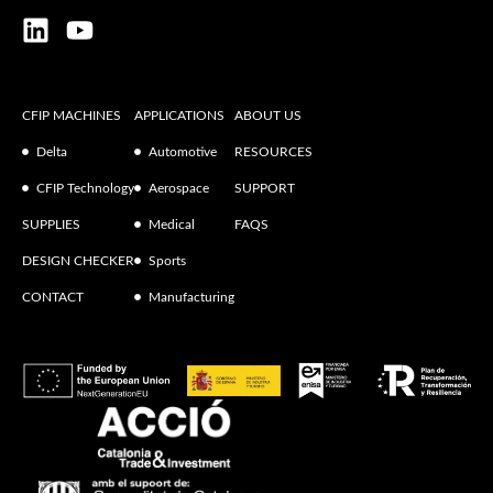
CFIP MACHINES
APPLICATIONS
ABOUT US
Delta
Automotive
RESOURCES
CFIP Technology
Aerospace
SUPPORT
SUPPLIES
Medical
FAQS
DESIGN CHECKER
Sports
CONTACT
Manufacturing