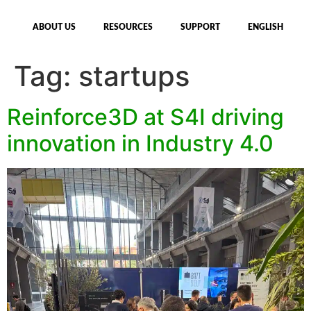
ABOUT US
RESOURCES
SUPPORT
ENGLISH
Tag:
startups
Reinforce3D at S4I driving
innovation in Industry 4.0