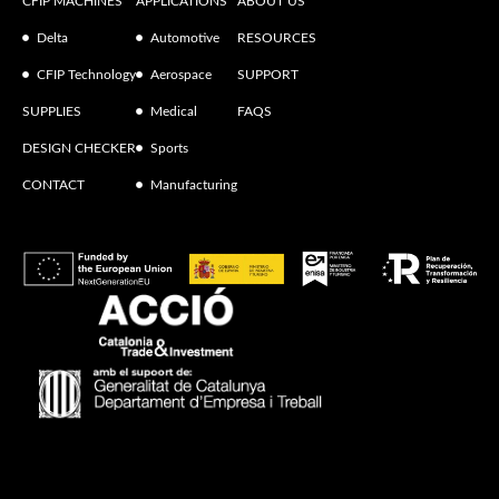
CFIP MACHINES
APPLICATIONS
ABOUT US
Delta
Automotive
RESOURCES
CFIP Technology
Aerospace
SUPPORT
SUPPLIES
Medical
FAQS
DESIGN CHECKER
Sports
CONTACT
Manufacturing