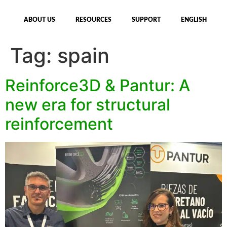
ABOUT US
RESOURCES
SUPPORT
ENGLISH
Tag:
spain
Reinforce3D & Pantur: A
new era for structural
reinforcement