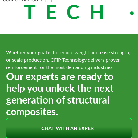
 TECH ·
Whether your goal is to reduce weight, increase strength,
or scale production, CFIP Technology delivers proven
reinforcement for the most demanding industries.
Our experts are ready to
help you unlock the next
generation of structural
composites.
CHAT WITH AN EXPERT