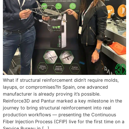
What if structural reinforcement didn’t require molds,
layups, or compromises?In Spain, one advanced
manufacturer is already proving it’s possible.
Reinforce3D and Pantur marked a key milestone in the
journey to bring structural reinforcement into real
production workflows — presenting the Continuous
Fiber Injection Process (CFIP) live for the first time on a
Service Bureau in […]