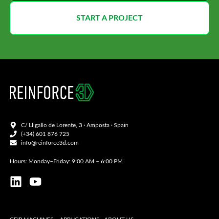
START A PROJECT
C/ Lligallo de Lorente, 3 · Amposta · Spain
(+34) 601 876 725
info@reinforce3d.com
Hours: Monday–Friday: 9:00 AM – 6:00 PM