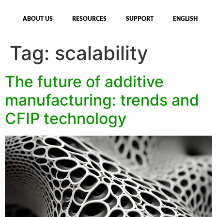
ABOUT US
RESOURCES
SUPPORT
ENGLISH
Tag:
scalability
The future of additive
manufacturing: trends and
CFIP technology