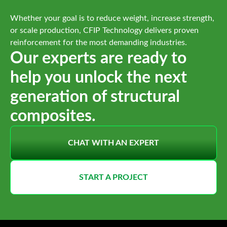
Whether your goal is to reduce weight, increase strength,
or scale production, CFIP Technology delivers proven
reinforcement for the most demanding industries.
Our experts are ready to
help you unlock the next
generation of structural
composites.
CHAT WITH AN EXPERT
START A PROJECT