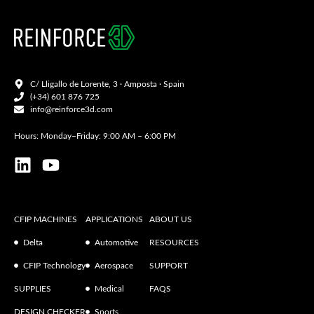
C/ Lligallo de Lorente, 3 · Amposta · Spain
(+34) 601 876 725
info@reinforce3d.com
Hours: Monday–Friday: 9:00 AM – 6:00 PM
CFIP MACHINES
APPLICATIONS
ABOUT US
Delta
Automotive
RESOURCES
CFIP Technology
Aerospace
SUPPORT
SUPPLIES
Medical
FAQS
DESIGN CHECKER
Sports