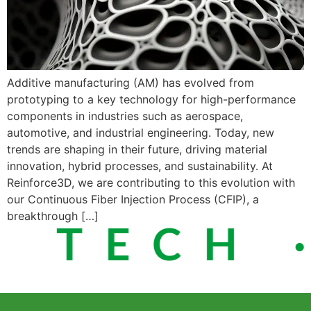
Additive manufacturing (AM) has evolved from
prototyping to a key technology for high-performance
components in industries such as aerospace,
automotive, and industrial engineering. Today, new
trends are shaping in their future, driving material
innovation, hybrid processes, and sustainability. At
Reinforce3D, we are contributing to this evolution with
our Continuous Fiber Injection Process (CFIP), a
breakthrough […]
 TECH ·