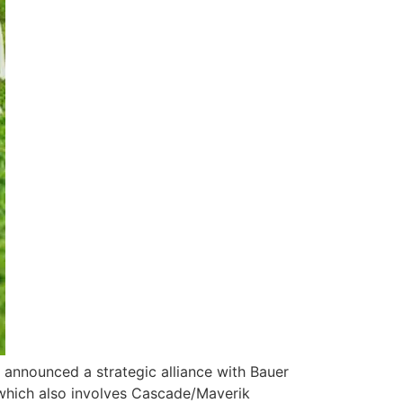
s announced a strategic alliance with Bauer
 which also involves Cascade/Maverik