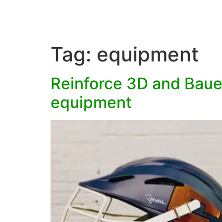
Tag:
equipment
Reinforce 3D and Bauer
equipment