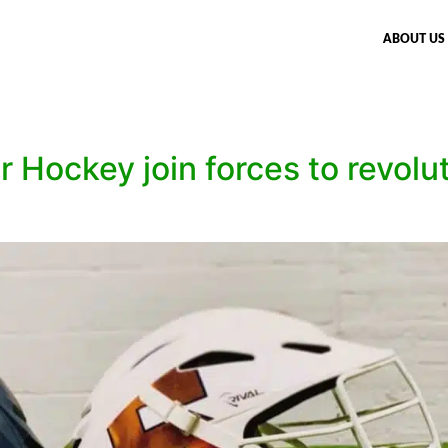
ABOUT US
 Hockey join forces to revolu