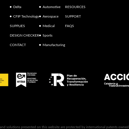
Delta
Automotive
RESOURCES
CFIP Technology
Aerospace
SUPPORT
SUPPLIES
Medical
FAQS
DESIGN CHECKER
Sports
CONTACT
Manufacturing
 and solutions presented on this website are protected by international patents owne