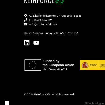
C/ Lligallo de Lorente, 3 · Amposta · Spain
(+34) 601 876 725
info@reinforce3d.com
Hours: Monday–Friday: 9:00 AM – 6:00 PM
© 2026 Reinforce3D · All rights reserved.
B ‣
All technologies