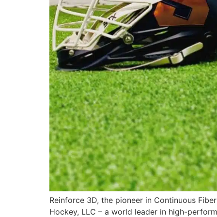
Reinforce 3D, the pioneer in Continuous Fiber
Hockey, LLC – a world leader in high-perfor