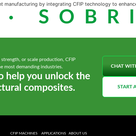
nt manufacturing by integrating CFIP technology to enhanc
· SOBRI
 strength, or scale production, CFIP
CHAT WIT
he most demanding industries.
o help you unlock the
ctural composites.
START 
CFIP MACHINES
APPLICATIONS
ABOUT US