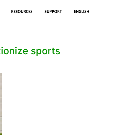
RESOURCES
SUPPORT
ENGLISH
tionize sports