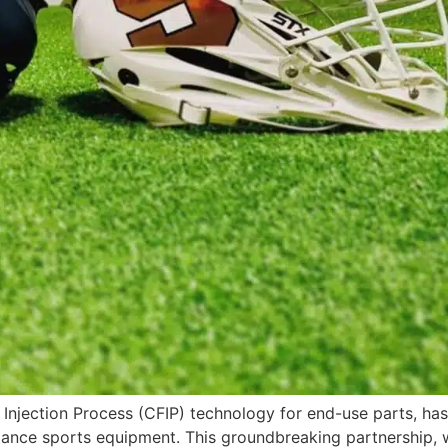
 Injection Process (CFIP) technology for end-use parts, ha
mance sports equipment. This groundbreaking partnership,