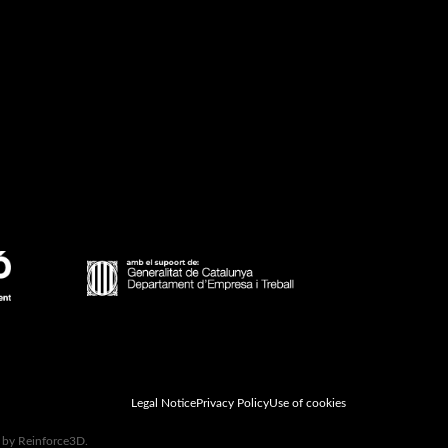
Legal Notice
Privacy Policy
Use of cookies
d by Reinforce3D.