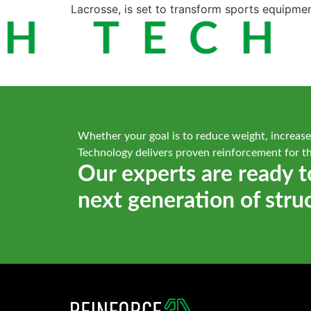
Lacrosse, is set to transform sports equipme
H TECH 
Whether your goal is to reduce weight, increase
Technology delivers proven reinforcement for t
Our experts are ready t
next generation of stru