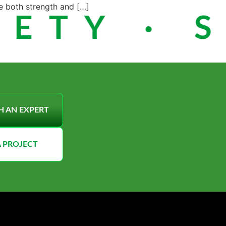
e both strength and […]
ETY · S
H AN EXPERT
A PROJECT