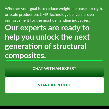
Whether your goal is to reduce weight, increase strength,
or scale production, CFIP Technology delivers proven
reinforcement for the most demanding industries.
Our experts are ready to
help you unlock the next
generation of structural
composites.
CHAT WITH AN EXPERT
START A PROJECT