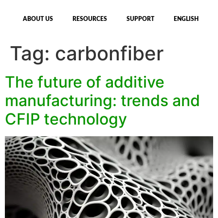
ABOUT US
RESOURCES
SUPPORT
ENGLISH
Tag:
carbonfiber
The future of additive
manufacturing: trends and
CFIP technology