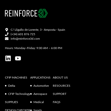
C/ Lligallo de Lorente, 3 · Amposta · Spain
(+34) 601 876 725
info@reinforce3d.com
Hours: Monday–Friday: 9:00 AM – 6:00 PM
CFIP MACHINES
APPLICATIONS
ABOUT US
Delta
Automotive
RESOURCES
CFIP Technology
Aerospace
SUPPORT
SUPPLIES
Medical
FAQS
DESIGN CHECKER
Sports