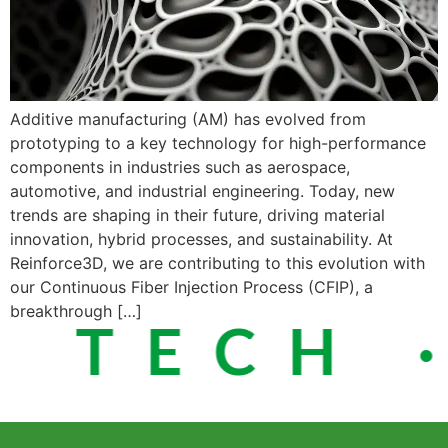
Additive manufacturing (AM) has evolved from
prototyping to a key technology for high-performance
components in industries such as aerospace,
automotive, and industrial engineering. Today, new
trends are shaping in their future, driving material
innovation, hybrid processes, and sustainability. At
Reinforce3D, we are contributing to this evolution with
our Continuous Fiber Injection Process (CFIP), a
breakthrough […]
 TECH ·